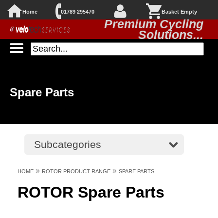
Home
01789 295470
Basket Empty
Premium Cycling
Solutions...
Spare Parts
Subcategories
»
»
HOME
ROTOR PRODUCT RANGE
SPARE PARTS
ROTOR Spare Parts