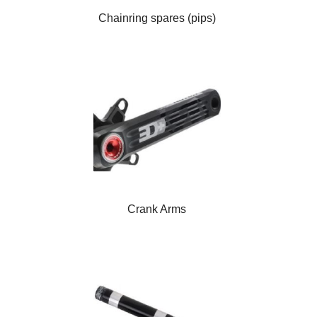
Chainring spares (pips)
Crank Arms