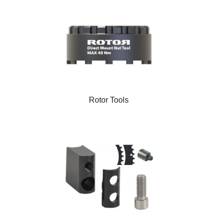
Rotor Tools