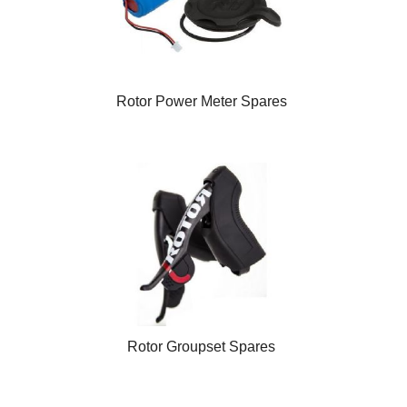
Rotor Power Meter Spares
Rotor Groupset Spares