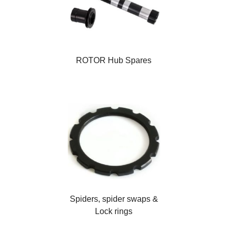
ROTOR Hub Spares
Spiders, spider swaps &
Lock rings