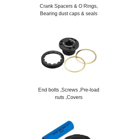
Crank Spacers & O Rings,
Bearing dust caps & seals
End bolts ,Screws ,Pre-load
nuts ,Covers