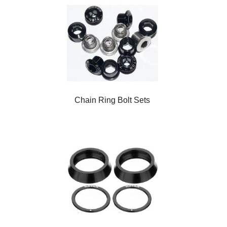
Chain Ring Bolt Sets