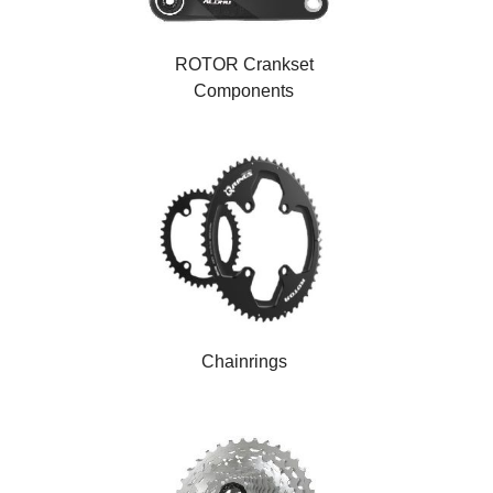
ROTOR Crankset
Components
Chainrings