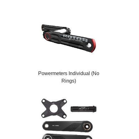
Powermeters Individual (No
Rings)