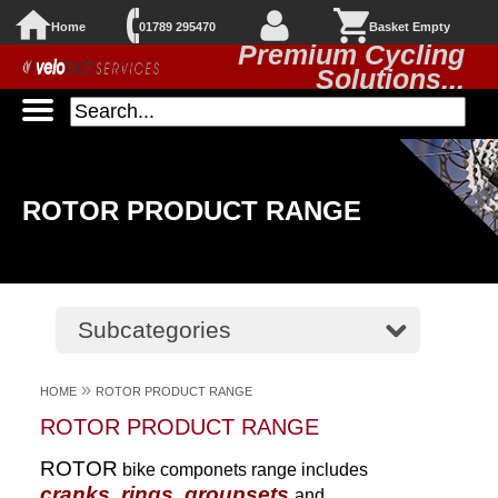
Home
01789 295470
Basket Empty
Premium Cycling
Solutions...
ROTOR PRODUCT RANGE
Subcategories
»
HOME
ROTOR PRODUCT RANGE
ROTOR PRODUCT RANGE
ROTOR
bike componets range includes
cranks, rings, groupsets
and