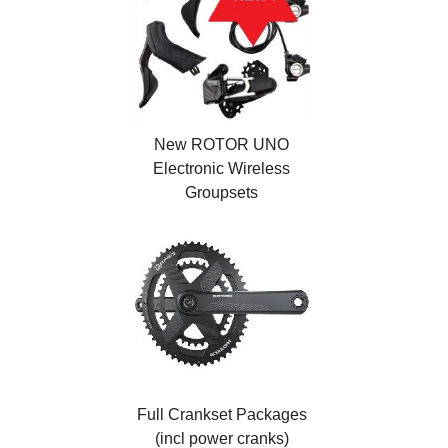
New ROTOR UNO
Electronic Wireless
Groupsets
Full Crankset Packages
(incl power cranks)