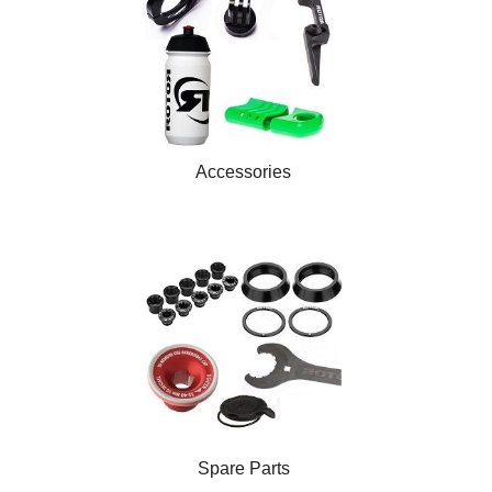
Accessories
Spare Parts