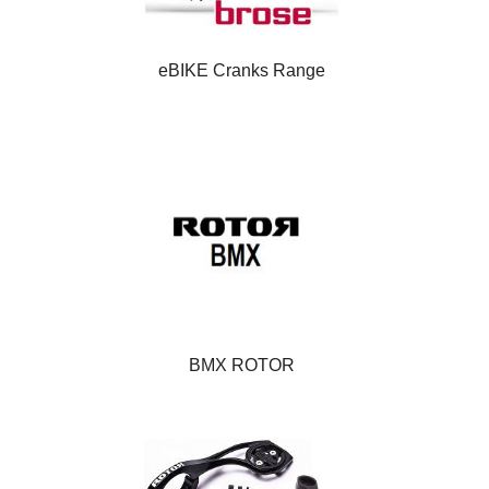
eBIKE Cranks Range
BMX ROTOR