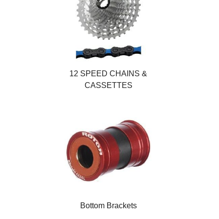
12 SPEED CHAINS &
CASSETTES
Bottom Brackets