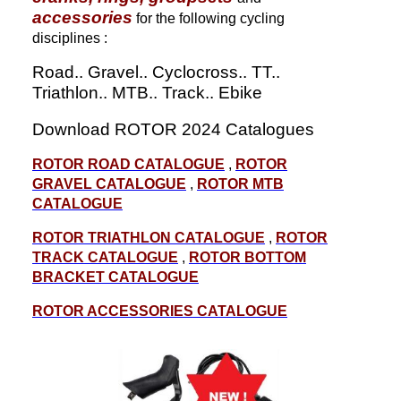
accessories
for the following cycling
disciplines :
Road.. Gravel.. Cyclocross.. TT..
Triathlon.. MTB.. Track.. Ebike
Download ROTOR 2024 Catalogues
ROTOR ROAD CATALOGUE
,
ROTOR
GRAVEL CATALOGUE
,
ROTOR MTB
CATALOGUE
ROTOR TRIATHLON CATALOGUE
,
ROTOR
TRACK CATALOGUE
,
ROTOR BOTTOM
BRACKET CATALOGUE
ROTOR ACCESSORIES CATALOGUE