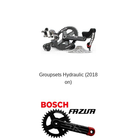
Groupsets Hydraulic (2018
on)