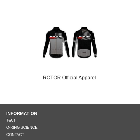
ROTOR Official Apparel
INFORMATION
T&Cs
Q-RING SCIENCE
CONTACT