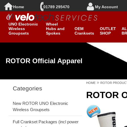
Home
01789 295470
My Account
New ROTOR
Clearance
UNO Electronic
Wheel
Wireless
Hubs and
OEM
OUTLET
AL
Groupsets
Spokes
Cranksets
SHOP
B
ROTOR Official Apparel
»
HOME
ROTOR PRODUC
Categories
ROTOR Of
New ROTOR UNO Electronic
Wireless Groupsets
Full Crankset Packages (incl power