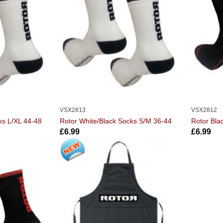
VSX2813
VSX2812
ks L/XL 44-48
Rotor White/Black Socks S/M 36-44
Rotor Bla
£6.99
£6.99