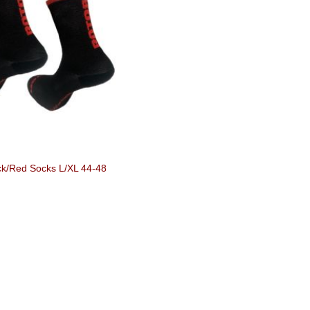
ck/Red Socks L/XL 44-48