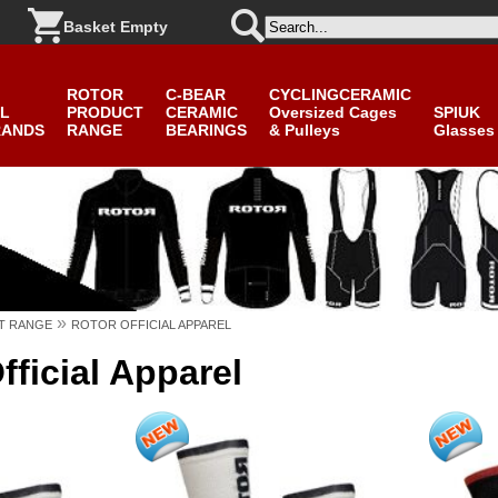
Basket Empty
ROTOR
C-BEAR
CYCLINGCERAMIC
L
PRODUCT
CERAMIC
Oversized Cages
SPIUK
RANDS
RANGE
BEARINGS
& Pulleys
Glasses
»
T RANGE
ROTOR OFFICIAL APPAREL
ficial Apparel