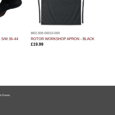
M02-006-00010-000
s S/M 36-44
ROTOR WORKSHOP APRON - BLACK
£19.99
d Estate