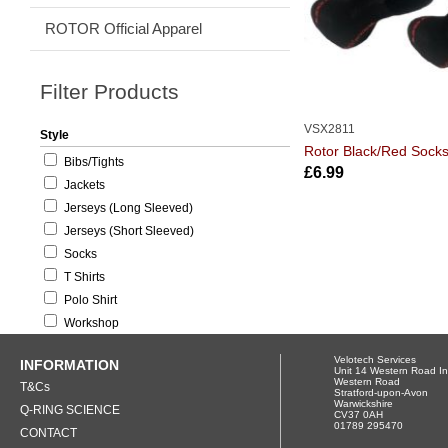
ROTOR Official Apparel
Filter Products
VSX2811
Style
Rotor Black/Red Sock
Bibs/Tights
£6.99
Jackets
Jerseys (Long Sleeved)
Jerseys (Short Sleeved)
Socks
T Shirts
Polo Shirt
Workshop
Velotech Services
INFORMATION
Unit 14 Western Road In
Western Road
T&Cs
Stratford-upon-Avon
Warwickshire
Q-RING SCIENCE
CV37 0AH
01789 295470
CONTACT