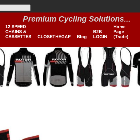
Premium Cycling Solutions...
B2B
12 SPEED
Home
CHAINS &
B2B
Page
CASSETTES
CLOSETHEGAP
Blog
LOGIN
(Trade)