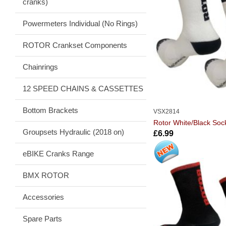
cranks)
Powermeters Individual (No Rings)
ROTOR Crankset Components
Chainrings
12 SPEED CHAINS & CASSETTES
Bottom Brackets
VSX2814
Rotor White/Black Soc
Groupsets Hydraulic (2018 on)
£6.99
eBIKE Cranks Range
BMX ROTOR
Accessories
Spare Parts