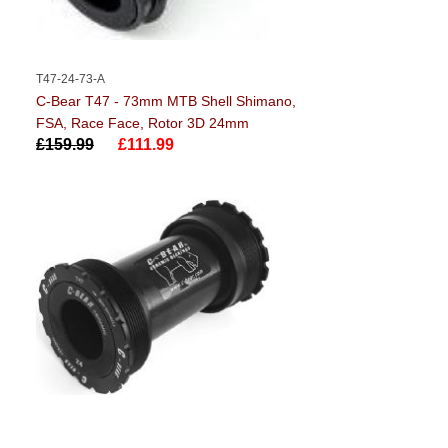
T47-24-73-A
C-Bear T47 - 73mm MTB Shell Shimano,
FSA, Race Face, Rotor 3D 24mm
£159.99
£111.99