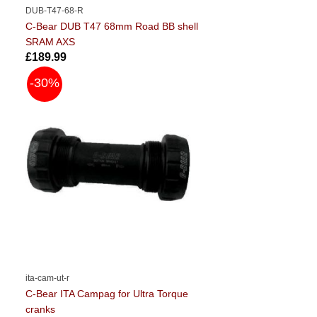
DUB-T47-68-R
C-Bear DUB T47 68mm Road BB shell
SRAM AXS
£189.99
-30%
ita-cam-ut-r
C-Bear ITA Campag for Ultra Torque
cranks