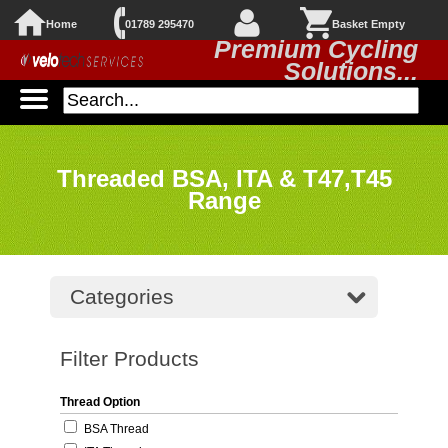
Home
01789 295470
Basket Empty
Premium Cycling
Solutions...
Threaded BSA, ITA & T47,T45
Range
Categories
Filter Products
Thread Option
BSA Thread