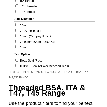
ITA Thread
T45 Threaded
T47 Thread
Axle Diameter
24mm
24-22mm (GXP)
25mm (Campag UT/PT)
28.99mm (Sram DUB/AXS)
30mm
Seal Option
Road Seal (Race)
MTB/XC Seal (All weather conditions)
»
»
HOME
C-BEAR CERAMIC BEARINGS
THREADED BSA, ITA &
T47,T45 RANGE
Threaded BSA, ITA &
T47, T45 Range
Use the product filters to find your perfect