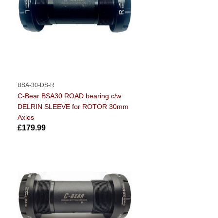
BSA-30-DS-R
C-Bear BSA30 ROAD bearing c/w
DELRIN SLEEVE for ROTOR 30mm
Axles
£179.99