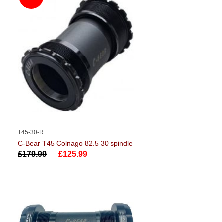
T45-30-R
C-Bear T45 Colnago 82.5 30 spindle
£179.99
£125.99