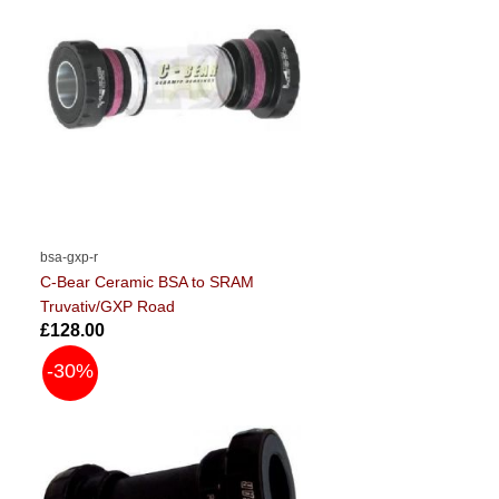
bsa-gxp-r
C-Bear Ceramic BSA to SRAM
Truvativ/GXP Road
£128.00
-30%