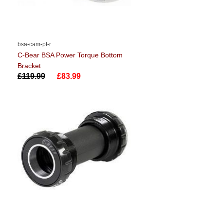
bsa-cam-pt-r
C-Bear BSA Power Torque Bottom
Bracket
£119.99
£83.99