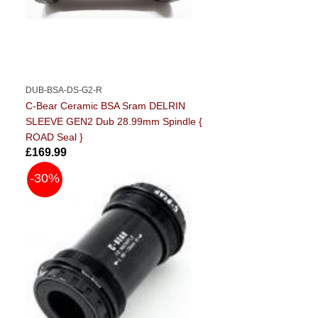
DUB-BSA-DS-G2-R
C-Bear Ceramic BSA Sram DELRIN
SLEEVE GEN2 Dub 28.99mm Spindle {
ROAD Seal }
£169.99
-30%