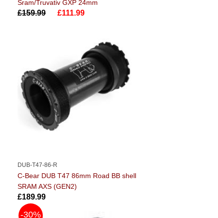
Sram/Truvativ GXP 24mm
£159.99
£111.99
DUB-T47-86-R
C-Bear DUB T47 86mm Road BB shell
SRAM AXS (GEN2)
£189.99
-30%