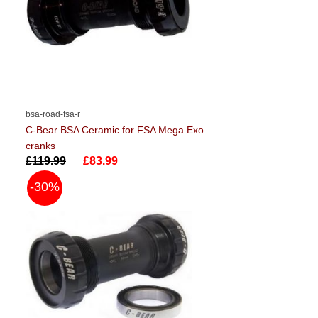
bsa-road-fsa-r
C-Bear BSA Ceramic for FSA Mega Exo
cranks
£119.99
£83.99
-30%