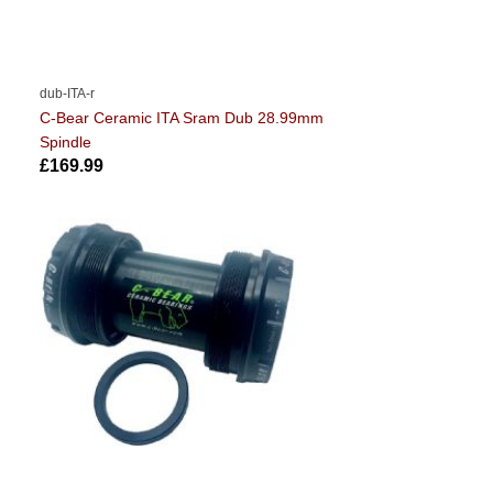
dub-ITA-r
C-Bear Ceramic ITA Sram Dub 28.99mm
Spindle
£169.99