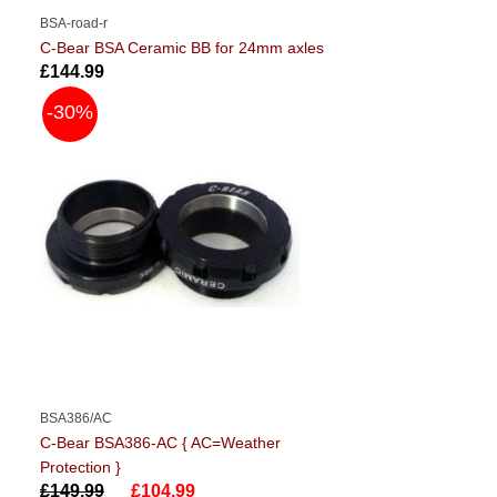
BSA-road-r
C-Bear BSA Ceramic BB for 24mm axles
£144.99
-30%
BSA386/AC
C-Bear BSA386-AC { AC=Weather
Protection }
£149.99
£104.99