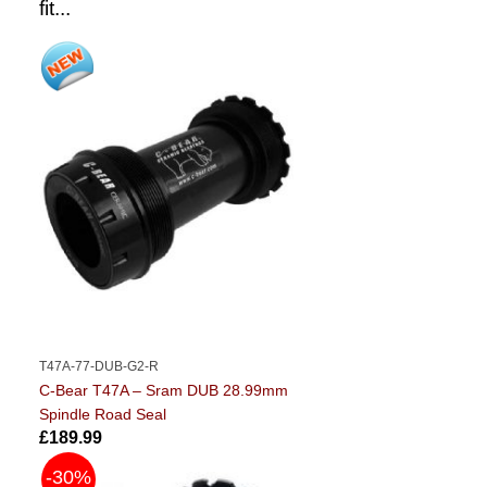
fit...
T47A-77-DUB-G2-R
C-Bear T47A – Sram DUB 28.99mm
Spindle Road Seal
£189.99
-30%