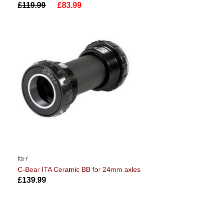
£119.99
£83.99
ita-r
C-Bear ITA Ceramic BB for 24mm axles
£139.99