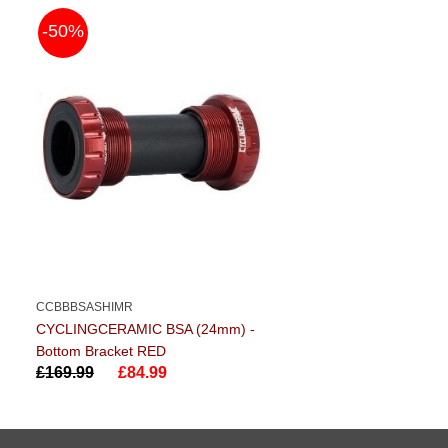
-50%
CCBBBSASHIMR
CYCLINGCERAMIC BSA (24mm) -
Bottom Bracket RED
£169.99
£84.99