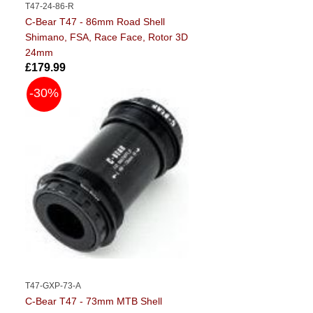
T47-24-86-R
C-Bear T47 - 86mm Road Shell
Shimano, FSA, Race Face, Rotor 3D
24mm
£179.99
-30%
T47-GXP-73-A
C-Bear T47 - 73mm MTB Shell