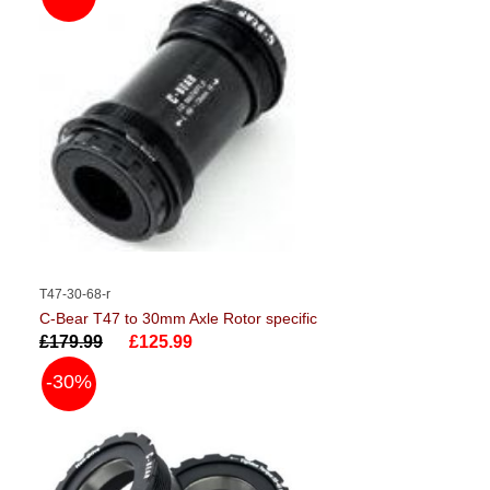
T47-30-68-r
C-Bear T47 to 30mm Axle Rotor specific
£179.99
£125.99
-30%