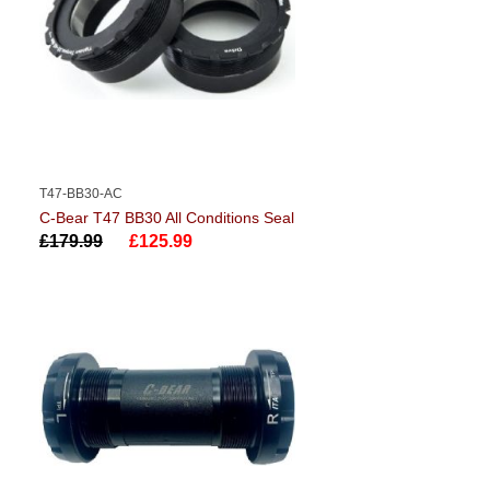
T47-BB30-AC
C-Bear T47 BB30 All Conditions Seal
£179.99
£125.99