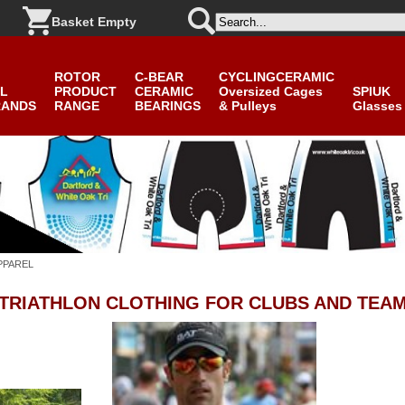
Basket Empty
ROTOR
C-BEAR
CYCLINGCERAMIC
L
PRODUCT
CERAMIC
Oversized Cages
SPIUK
RANDS
RANGE
BEARINGS
& Pulleys
Glasses
PPAREL
 TRIATHLON CLOTHING
FOR CLUBS AND TEA