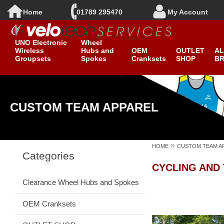
Home
01789 295470
My Account
New ROTOR
Clearance
UNO Electronic
Wheel
Wireless
Hubs and
OEM
OUTLET
AL
Groupsets
Spokes
Cranksets
SHOP
B
CUSTOM TEAM APPAREL
»
HOME
CUSTOM TEAM A
Categories
CYCLING AND
Clearance Wheel Hubs and Spokes
OEM Cranksets