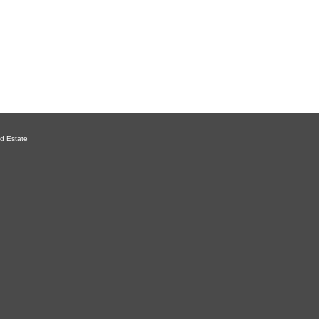
d Estate