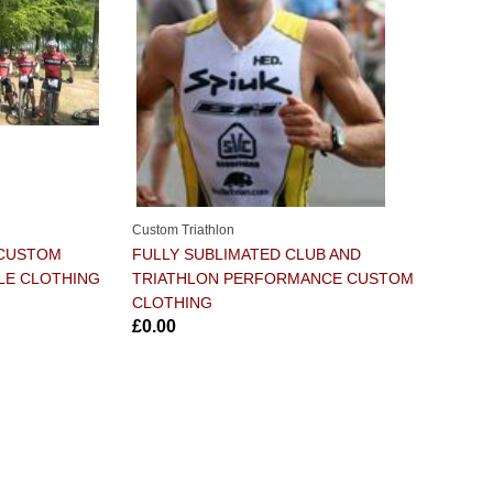
Custom Triathlon
 CUSTOM
FULLY SUBLIMATED CLUB AND
LE CLOTHING
TRIATHLON PERFORMANCE CUSTOM
CLOTHING
£0.00