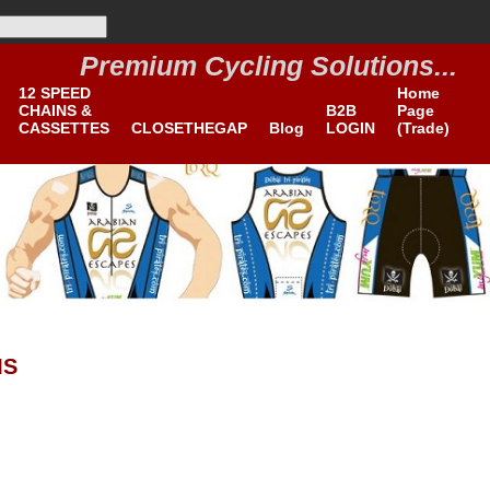
Premium Cycling Solutions...
B2B
12 SPEED
Home
CHAINS &
B2B
Page
CASSETTES
CLOSETHEGAP
Blog
LOGIN
(Trade)
MS