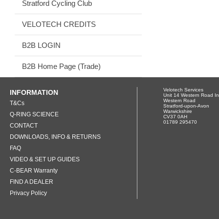
Stratford Cycling Club
VELOTECH CREDITS
B2B LOGIN
B2B Home Page (Trade)
Velotech Services
INFORMATION
Unit 14 Western Road In
Western Road
T&Cs
Stratford-upon-Avon
Warwickshire
Q-RING SCIENCE
CV37 0AH
01789 295470
CONTACT
DOWNLOADS, INFO & RETURNS
FAQ
VIDEO & SET UP GUIDES
C-BEAR Warranty
FIND A DEALER
Privacy Policy