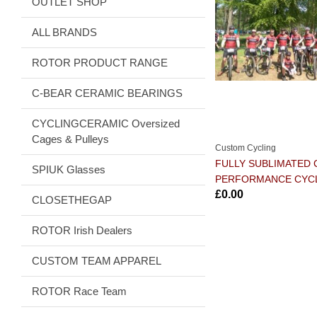
OUTLET SHOP
ALL BRANDS
ROTOR PRODUCT RANGE
C-BEAR CERAMIC BEARINGS
CYCLINGCERAMIC Oversized
Cages & Pulleys
Custom Cycling
FULLY SUBLIMATED
SPIUK Glasses
PERFORMANCE CYC
£0.00
CLOSETHEGAP
ROTOR Irish Dealers
CUSTOM TEAM APPAREL
ROTOR Race Team