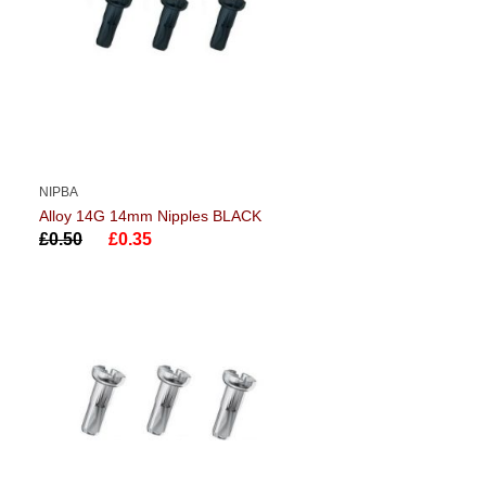
NIPBA
Alloy 14G 14mm Nipples BLACK
£0.50
£0.35