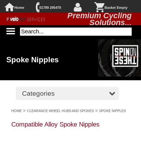
Home
01789 295470
Basket Empty
Premium Cycling
Solutions...
Spoke Nipples
Categories
»
»
HOME
CLEARANCE WHEEL HUBS AND SPOKES
SPOKE NIPPLES
Compatible Alloy Spoke Nipples