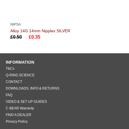
NIPSA
Alloy 14G 14mm Nipples SILVER
£0.50
£0.35
INFORMATION
T&Cs
Q-RING SCIENCE
CONTACT
DOWNLOADS, INFO & RETURNS
FAQ
VIDEO & SET UP GUIDES
C-BEAR Warranty
FIND A DEALER
Privacy Policy