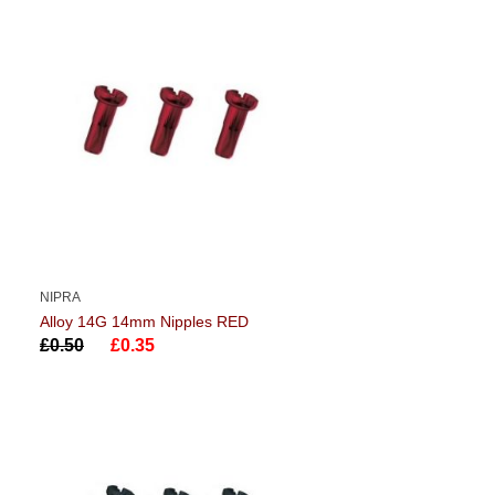
NIPRA
Alloy 14G 14mm Nipples RED
£0.50
£0.35